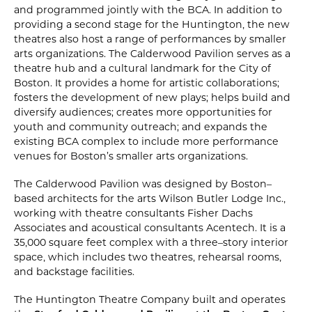
and programmed jointly with the BCA. In addition to
providing a second stage for the Huntington‚ the new
theatres also host a range of performances by smaller
arts organizations. The Calderwood Pavilion serves as a
theatre hub and a cultural landmark for the City of
Boston. It provides a home for artistic collaborations;
fosters the development of new plays; helps build and
diversify audiences; creates more opportunities for
youth and community outreach; and expands the
existing BCA complex to include more performance
venues for Boston’s smaller arts organizations.
The Calderwood Pavilion was designed by Boston–
based architects for the arts Wilson Butler Lodge Inc.‚
working with theatre consultants Fisher Dachs
Associates and acoustical consultants Acentech. It is a
35‚000 square feet complex with a three–story interior
space‚ which includes two theatres‚ rehearsal rooms‚
and backstage facilities.
The Huntington Theatre Company built and operates