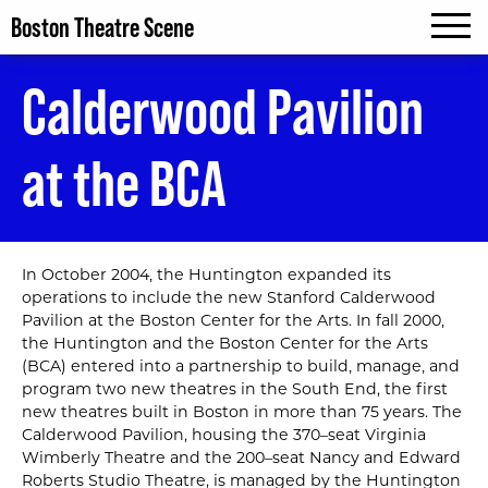
Boston Theatre Scene
MENU
Calderwood Pavilion
at the BCA
In October 2004‚ the Huntington expanded its
operations to include the new Stanford Calderwood
Pavilion at the Boston Center for the Arts. In fall 2000‚
the Huntington and the Boston Center for the Arts
(BCA) entered into a partnership to build‚ manage‚ and
program two new theatres in the South End, the first
new theatres built in Boston in more than 75 years. The
Calderwood Pavilion, housing the 370–seat Virginia
Wimberly Theatre and the 200–seat Nancy and Edward
Roberts Studio Theatre, is managed by the Huntington