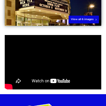
View all 6 images
Play video