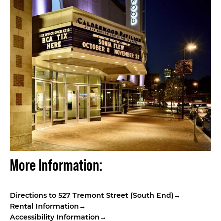
More Information:
Directions to 527 Tremont Street (South End)
→
Rental Information→
Accessibility Information→