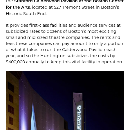
the
Stanford Calderwood Pavilion at the Boston Center
, located at 527 Tremont Street in Boston’s
for the Arts
Historic South End.
It provides first-class facilities and audience services at
subsidized rates to dozens of Boston’s most exciting
small and mid-sized theatre companies. The rents and
fees these companies can pay amount to only a portion
of what it takes to run the Calderwood Pavilion each
year, and so the Huntington subsidizes the costs by
$400,000 annually to keep this vital facility in operation.