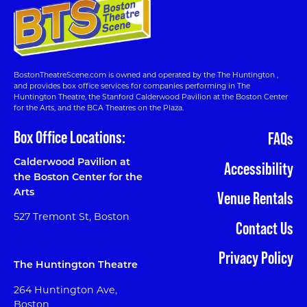
BostonTheatreScene.com is owned and operated by the The Huntington ,
and provides box office services for companies performing in The
Huntington Theatre, the Stanford Calderwood Pavilion at the Boston Center
for the Arts, and the BCA Theatres on the Plaza.
Box Office Locations:
FAQs
Calderwood Pavilion at
Accessibility
the Boston Center for the
Arts
Venue Rentals
527 Tremont St, Boston
Contact Us
Privacy Policy
The Huntington Theatre
264 Huntington Ave,
Boston