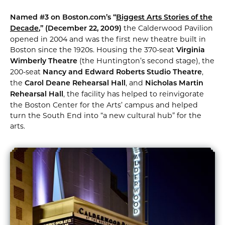
Named #3 on Boston.com’s “
Biggest Arts Stories of the
the Calderwood Pavilion
Decade
,” (December 22, 2009)
opened in 2004 and was the first new theatre built in
Boston since the 1920s. Housing the 370-seat
Virginia
(the Huntington’s second stage), the
Wimberly Theatre
200-seat
,
Nancy and Edward Roberts Studio Theatre
the
, and
Carol Deane Rehearsal Hall
Nicholas Martin
, the facility has helped to reinvigorate
Rehearsal Hall
the Boston Center for the Arts’ campus and helped
turn the South End into “a new cultural hub” for the
arts.