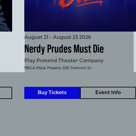
August 21 – August 23 2026
Nerdy Prudes Must Die
Play Pretend Theater Company
BCA Plaza Theatre, 539 Tremont St.
Buy Tickets
Event Info