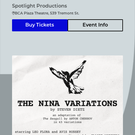
Spotlight Productions
BCA Plaza Theatre, 539 Tremont St.
Buy Tickets
Event Info
The Nina Variations