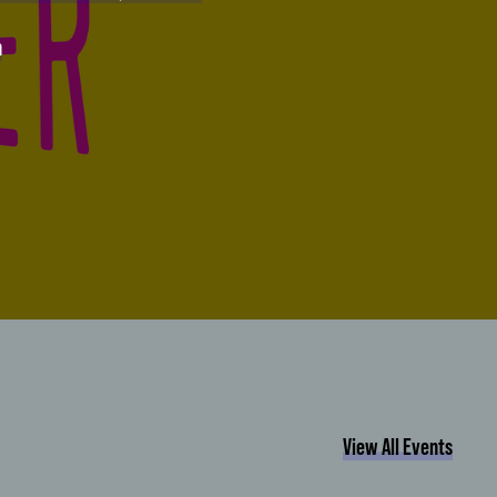
n
View All Events