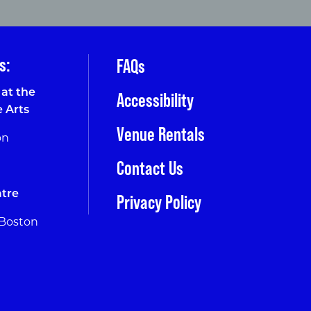
s:
FAQs
at the
Accessibility
e Arts
Venue Rentals
on
Contact Us
tre
Privacy Policy
 Boston