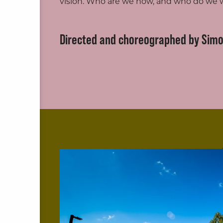
vision. Who are we now, and who do we
Directed and choreographed by Sim