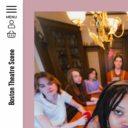
MENU
Account
Cart
Boston Theatre Scene