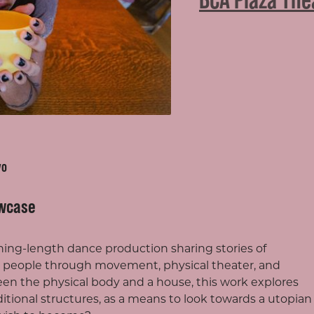
vo
wcase
vening-length dance production sharing stories of
people through movement, physical theater, and
een the physical body and a house, this work explores
raditional structures, as a means to look towards a utopian