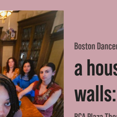
Boston Dance
a hou
walls:
BCA Plaza The