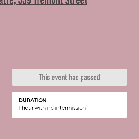
This event has passed
DURATION
1 hour with no intermission