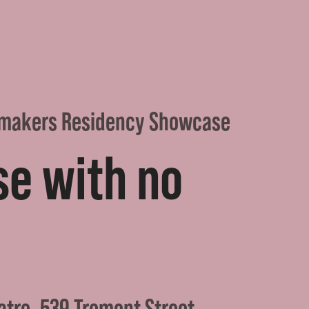
makers Residency Showcase
se with no
atre, 539 Tremont Street