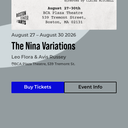
August 27 – August 30 2026
The Nina Variations
Leo Flora & Avis Russey
BCA Plaza Theatre, 539 Tremont St.
Buy Tickets
Event Info