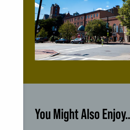
You Might Also Enjoy