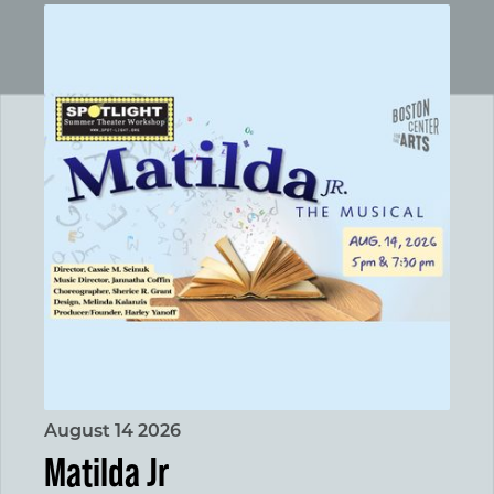
Matilda Jr
August 14 2026
Matilda Jr