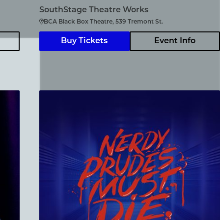
SouthStage Theatre Works
BCA Black Box Theatre, 539 Tremont St.
Buy Tickets
Event Info
Nerdy Prudes Must Die