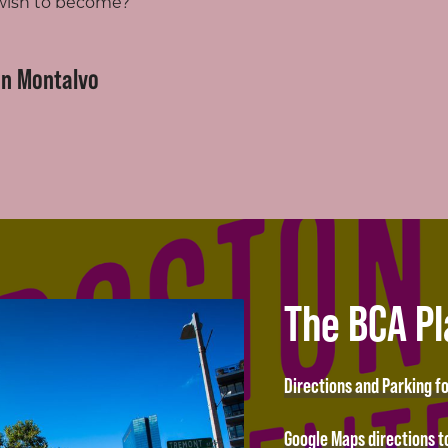
 wish to become?
on Montalvo
The BCA P
Directions and Parking f
Google Maps directions t