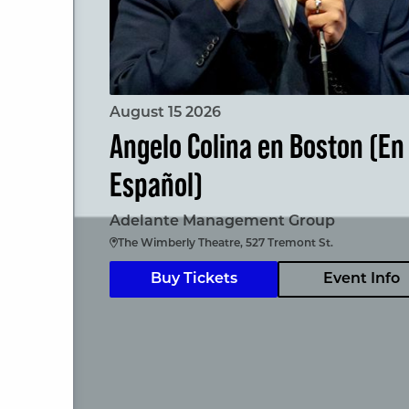
August 15 2026
Angelo Colina en Boston (En
Español)
Adelante Management Group
The Wimberly Theatre, 527 Tremont St.
Buy Tickets
Event Info