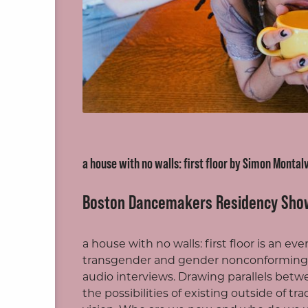
ite
a house with no walls: first floor by Simon Montal
Boston Dancemakers Residency Sho
a house with no walls: first floor is an e
transgender and gender nonconforming 
audio interviews. Drawing parallels betw
the possibilities of existing outside of t