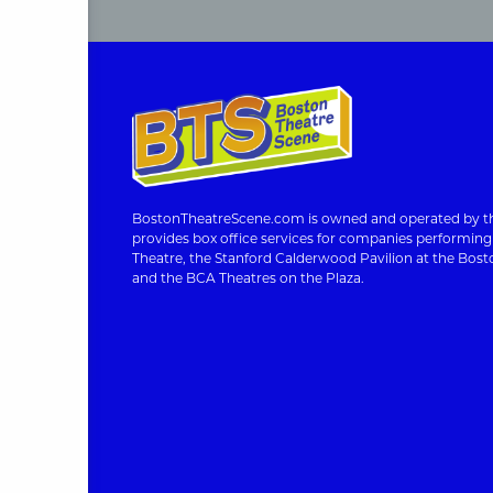
BostonTheatreScene.com is owned and operated by th
provides box office services for companies performin
Theatre, the Stanford Calderwood Pavilion at the Bosto
and the BCA Theatres on the Plaza.