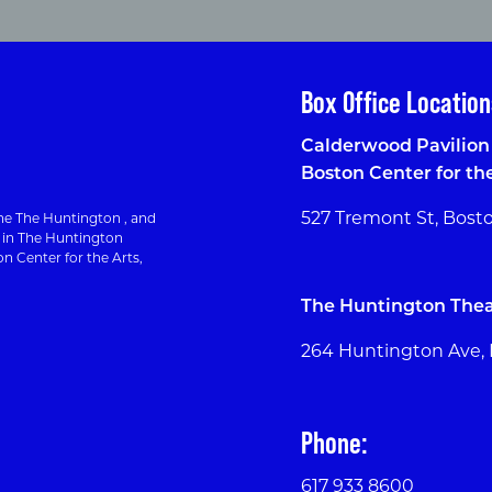
Box Office Location
Calderwood Pavilion 
Boston Center for th
527 Tremont St, Bost
e The Huntington , and
g in The Huntington
n Center for the Arts,
The Huntington Thea
264 Huntington Ave,
Phone:
617 933 8600