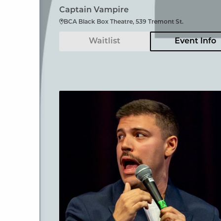
Captain Vampire
BCA Black Box Theatre, 539 Tremont St.
Waitlist
Event Info
Angelo Colina en Boston (En Español)