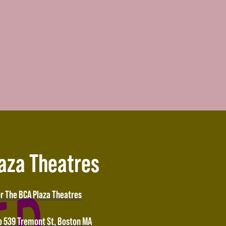
laza Theatres
or The BCA Plaza Theatres
o 539 Tremont St, Boston MA