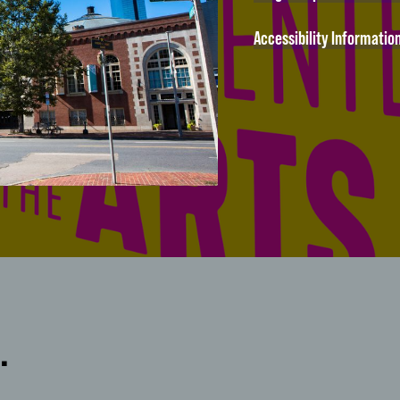
Accessibility Informatio
…