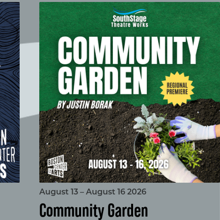
Community Garden
August 13 – August 16 2026
Community Garden