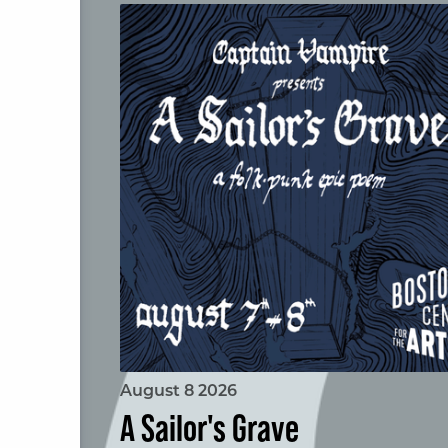
A Sailor's Grave
August 8 2026
A Sailor's Grave