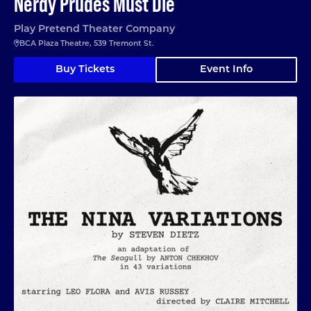
Nerdy Prudes Must Die
Play Pretend Theater Company
BCA Plaza Theatre, 539 Tremont St.
Buy Tickets
Event Info
The Nina Variations