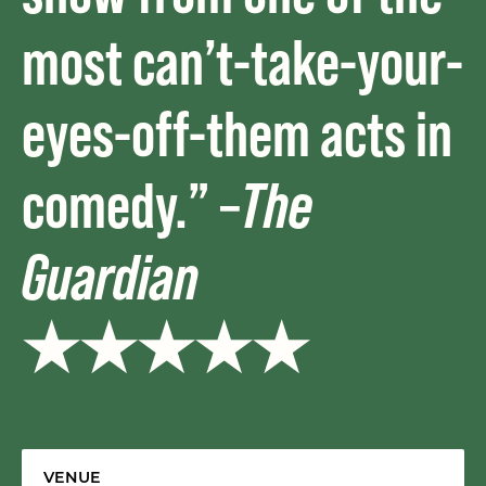
most can’t-take-your-
eyes-off-them acts in
comedy.” –
The
Guardian
★★★★★
VENUE