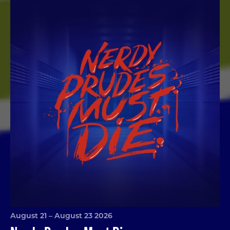
Nerdy Prudes Must Die
August 21 – August 23 2026