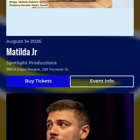
August 14 2026
Matilda Jr
Spotlight Productions
BCA Plaza Theatre, 539 Tremont St.
Buy Tickets
Event Info
Angelo Colina en Boston (En Español)