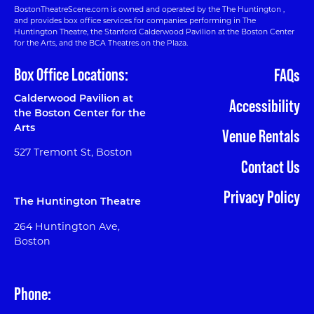
BostonTheatreScene.com is owned and operated by the The Huntington ,
and provides box office services for companies performing in The
Huntington Theatre, the Stanford Calderwood Pavilion at the Boston Center
for the Arts, and the BCA Theatres on the Plaza.
Box Office Locations:
FAQs
Calderwood Pavilion at
Accessibility
the Boston Center for the
Arts
Venue Rentals
527 Tremont St, Boston
Contact Us
Privacy Policy
The Huntington Theatre
264 Huntington Ave,
Boston
Phone: