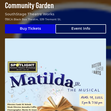
Community Garden
SouthStage Theatre Works
BCA Black Box Theatre, 539 Tremont St.
Buy Tickets
Event Info
Matilda Jr