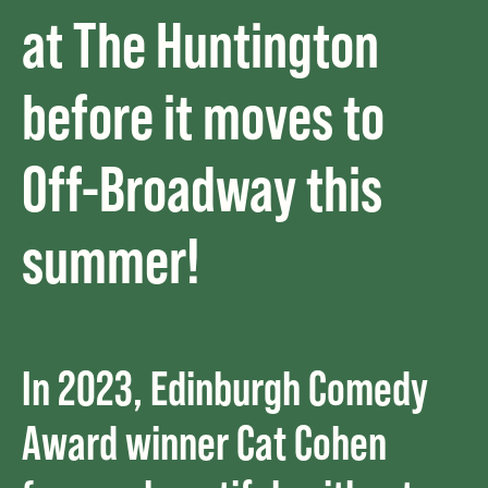
at The Huntington
before it moves to
Off-Broadway this
summer!
In 2023, Edinburgh Comedy
Award winner Cat Cohen