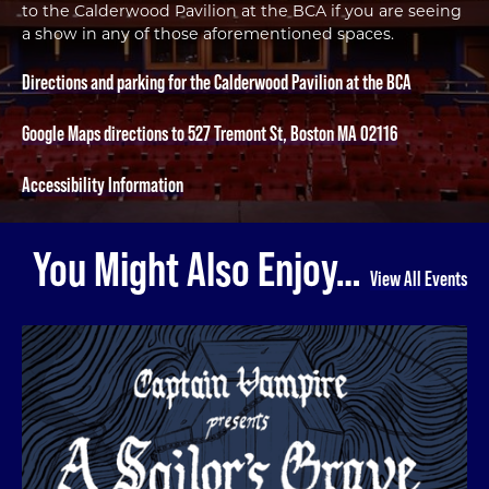
to the Calderwood Pavilion at the BCA if you are seeing
a show in any of those aforementioned spaces.
Directions and parking for the Calderwood Pavilion at the BCA
Google Maps directions to 527 Tremont St, Boston MA 02116
Accessibility Information
You Might Also Enjoy…
View All Events
A Sailor's Grave