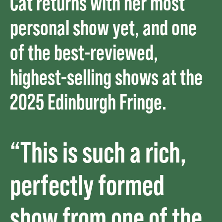
Cat returns with her most
personal show yet, and one
of the best-reviewed,
highest-selling shows at the
2025 Edinburgh Fringe.
“This is such a rich,
perfectly formed
show from one of the