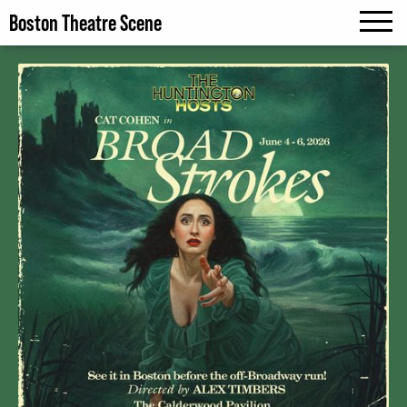
Boston Theatre Scene
MENU