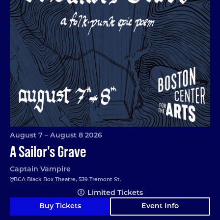
August 7 – August 8 2026
A Sailor's Grave
Captain Vampire
BCA Black Box Theatre, 539 Tremont St.
Limited Tickets
Buy Tickets
Event Info