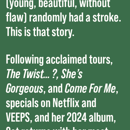
(young, beautiful, without
flaw) randomly had a stroke.
This is that story.
Following acclaimed tours,
The Twist… ?, She’s
Gorgeous
, and
Come For Me
,
specials on Netflix and
VEEPS, and her 2024 album,