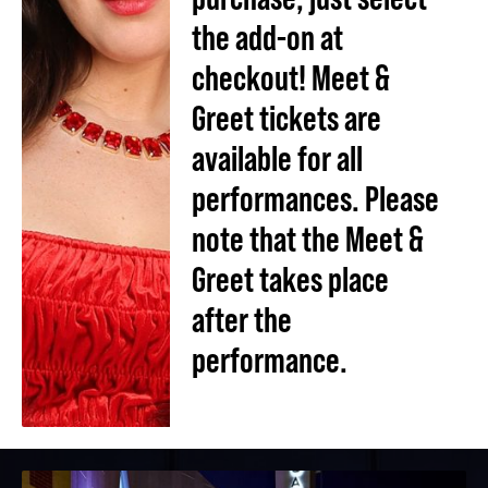
the add-on at
checkout! Meet &
Greet tickets are
available for all
performances. Please
note that the Meet &
Greet takes place
after the
performance.