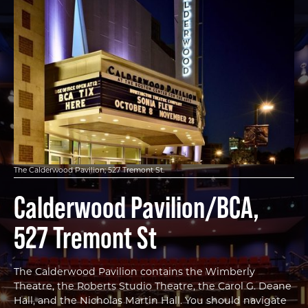
The Calderwood Pavilion; 527 Tremont St.
Calderwood Pavilion/BCA,
527 Tremont St
The Calderwood Pavilion contains the Wimberly
Theatre, the Roberts Studio Theatre, the Carol G. Deane
Hall, and the Nicholas Martin Hall. You should navigate