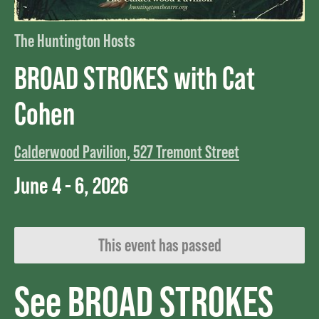
The Huntington Hosts
BROAD STROKES with Cat
Cohen
Calderwood Pavilion, 527 Tremont Street
June 4 - 6, 2026
This event has passed
See BROAD STROKES