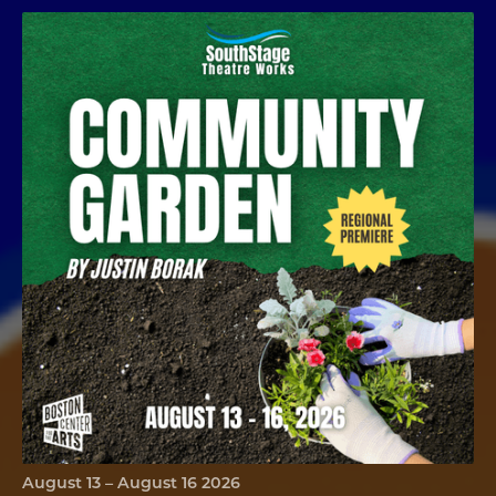
Community Garden
August 13 – August 16 2026