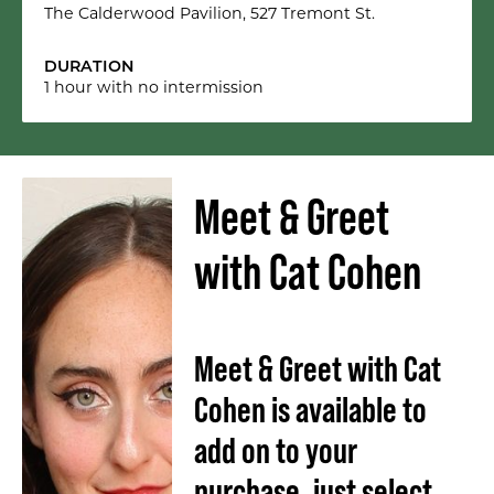
The Calderwood Pavilion, 527 Tremont St.
DURATION
1 hour with no intermission
Meet & Greet
with Cat Cohen
Meet & Greet with Cat
Cohen is available to
add on to your
purchase, just select