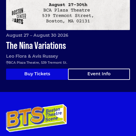
August 27 – August 30 2026
The Nina Variations
Leo Flora & Avis Russey
BCA Plaza Theatre, 539 Tremont St.
Buy Tickets
Event Info