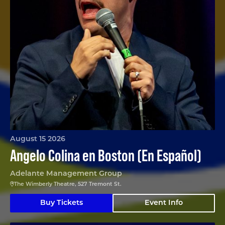
August 15 2026
Angelo Colina en Boston (En Español)
Adelante Management Group
The Wimberly Theatre, 527 Tremont St.
Buy Tickets
Event Info