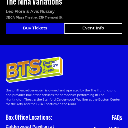
The Nina Variations
Leo Flora & Avis Russey
BCA Plaza Theatre, 539 Tremont St.
Buy Tickets
Event Info
BostonTheatreScene.com is owned and operated by the The Huntington ,
and provides box office services for companies performing in The
Huntington Theatre, the Stanford Calderwood Pavilion at the Boston Center
for the Arts, and the BCA Theatres on the Plaza.
Box Office Locations:
FAQs
Calderwood Pavilion at