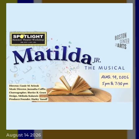
Matilda Jr
August 14 2026