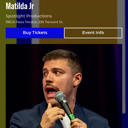
Matilda Jr
Spotlight Productions
BCA Plaza Theatre, 539 Tremont St.
Buy Tickets
Event Info
Angelo Colina en Boston (En Español)