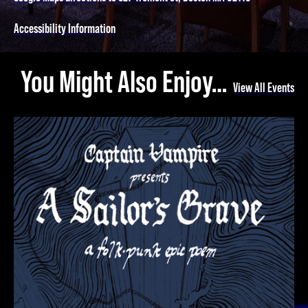
Accessibility Information
You Might Also Enjoy…
View All Events
A Sailor's Grave