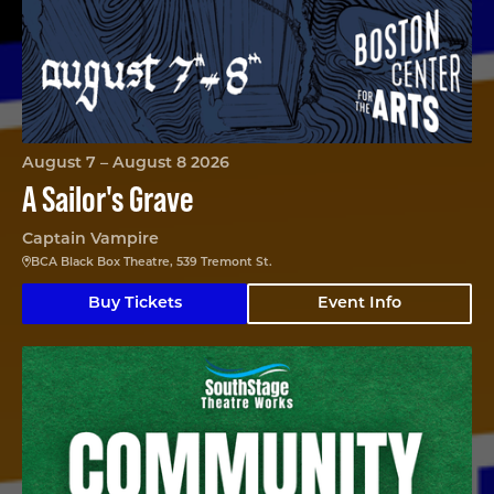
August 7 – August 8 2026
A Sailor's Grave
Captain Vampire
BCA Black Box Theatre, 539 Tremont St.
Buy Tickets
Event Info
Community Garden