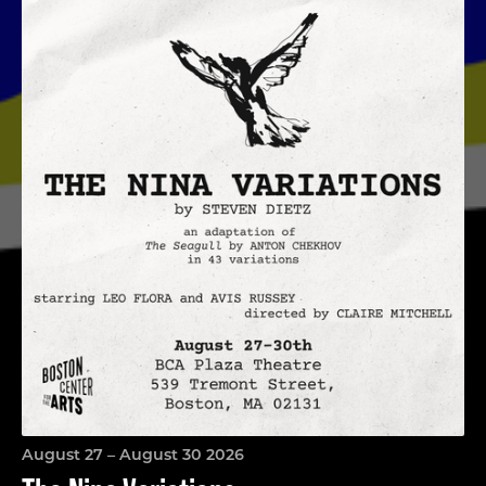
The Nina Variations
August 27 – August 30 2026