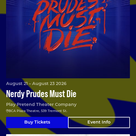
August 21 – August 23 2026
Nerdy Prudes Must Die
Play Pretend Theater Company
BCA Plaza Theatre, 539 Tremont St.
Buy Tickets
Event Info