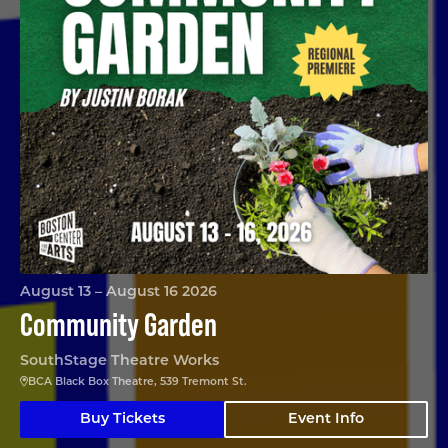
August 13 – August 16 2026
Community Garden
SouthStage Theatre Works
BCA Black Box Theatre, 539 Tremont St.
Buy Tickets
Event Info