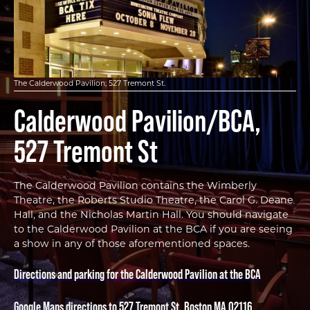
The Calderwood Pavilion; 527 Tremont St.
Calderwood Pavilion/BCA,
527 Tremont St
The Calderwood Pavilion contains the Wimberly
Theatre, the Roberts Studio Theatre, the Carol G. Deane
Hall, and the Nicholas Martin Hall. You should navigate
to the Calderwood Pavilion at the BCA if you are seeing
a show in any of those aforementioned spaces.
Directions and parking for the Calderwood Pavilion at the BCA
Google Maps directions to 527 Tremont St, Boston MA 02116