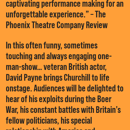
captivating performance making for an
unforgettable experience.” – The
Phoenix Theatre Company Review
In this often funny, sometimes
touching and always engaging one-
man-show… veteran British actor,
David Payne brings Churchill to life
onstage. Audiences will be delighted to
hear of his exploits during the Boer
War, his constant battles with Britain’s
fellow politicians, his special