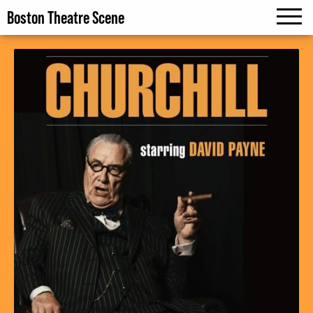
Boston Theatre Scene
MENU