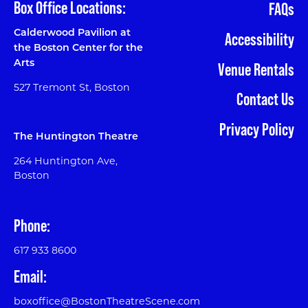
Box Office Locations:
FAQs
Calderwood Pavilion at
Accessibility
the Boston Center for the
Arts
Venue Rentals
527 Tremont St, Boston
Contact Us
Privacy Policy
The Huntington Theatre
264 Huntington Ave,
Boston
Phone:
617 933 8600
Email:
boxoffice@BostonTheatreScene.com