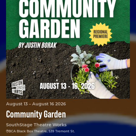
August 13 – August 16 2026
Community Garden
SouthStage Theatre Works
BCA Black Box Theatre, 539 Tremont St.