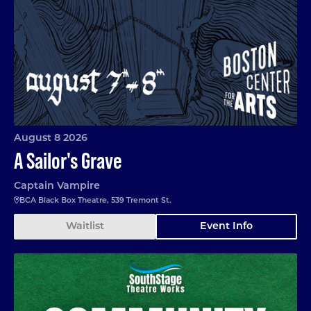
August 8 2026
A Sailor's Grave
Captain Vampire
BCA Black Box Theatre, 539 Tremont St.
Waitlist
Event Info
Community Garden