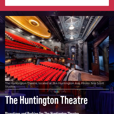
The Huntington Theatre, located at 264 Huntington Ave. Photo: Nile Scott
Studios
The Huntington Theatre
Directions and Parking for The Huntington Theatre