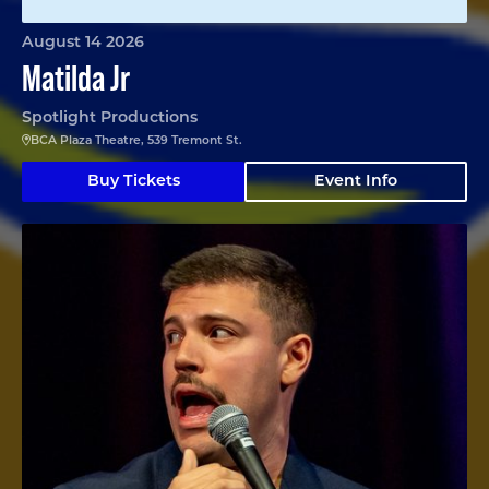
August 14 2026
Matilda Jr
Spotlight Productions
BCA Plaza Theatre, 539 Tremont St.
Buy Tickets
Event Info
Angelo Colina en Boston (En Español)