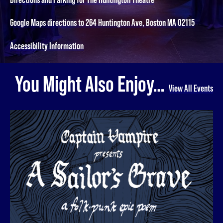
Google Maps directions to 264 Huntington Ave, Boston MA 02115
Accessibility Information
You Might Also Enjoy…
View All Events
A Sailor's Grave