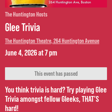
The Huntington Hosts
Glee Trivia
The Huntington Theatre, 264 Huntington Avenue
June 4, 2026 at 7 pm
This event has passed
You think trivia is hard? Try playing Glee
Trivia amongst fellow Gleeks, THAT’S
hard!