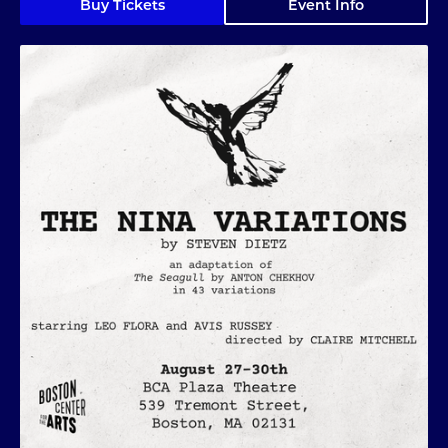
Buy Tickets
Event Info
The Nina Variations