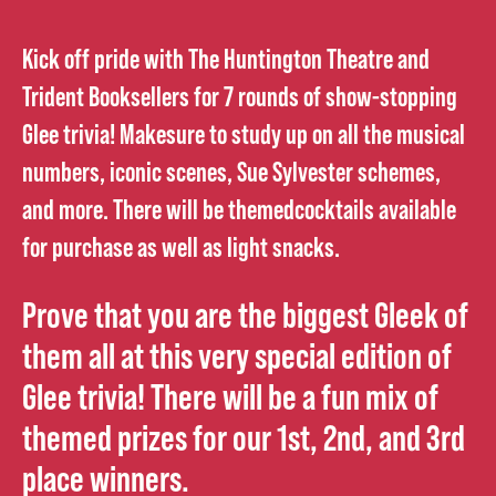
Kick off pride with The Huntington Theatre and
Trident Booksellers for 7 rounds of show-stopping
Glee trivia! Makesure to study up on all the musical
numbers, iconic scenes, Sue Sylvester schemes,
and more. There will be themedcocktails available
for purchase as well as light snacks.
Prove that you are the biggest Gleek of
them all at this very special edition of
Glee trivia! There will be a fun mix of
themed prizes for our 1st, 2nd, and 3rd
place winners.