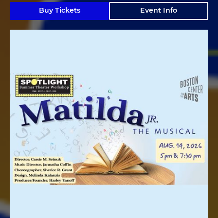
Buy Tickets
Event Info
Matilda Jr