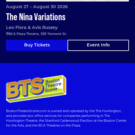
August 27 – August 30 2026
The Nina Variations
Leo Flora & Avis Russey
BCA Plaza Theatre, 539 Tremont St.
Buy Tickets
Event Info
BostonTheatreScene.com is owned and operated by the The Huntington ,
and provides box office services for companies performing in The
Huntington Theatre, the Stanford Calderwood Pavilion at the Boston Center
for the Arts, and the BCA Theatres on the Plaza.