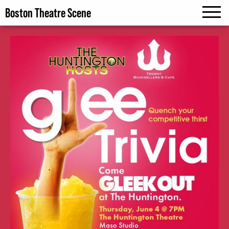
Boston Theatre Scene
MENU