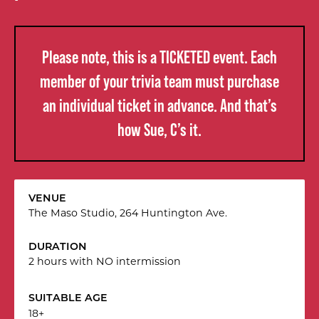
Please note, this is a TICKETED event. Each
member of your trivia team must purchase
an individual ticket in advance. And that’s
how Sue, C’s it.
VENUE
The Maso Studio, 264 Huntington Ave.
DURATION
2 hours with NO intermission
SUITABLE AGE
18+