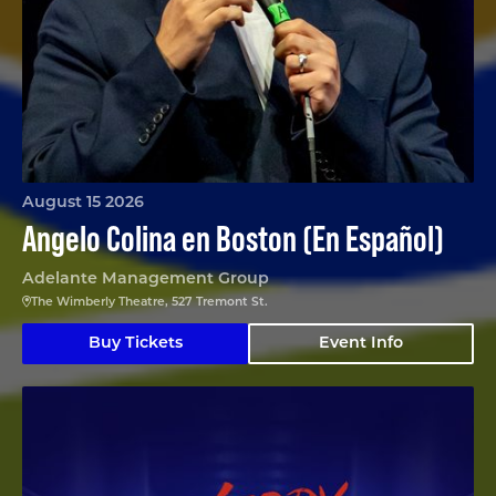
August 15 2026
Angelo Colina en Boston (En Español)
Adelante Management Group
The Wimberly Theatre, 527 Tremont St.
Buy Tickets
Event Info
Nerdy Prudes Must Die