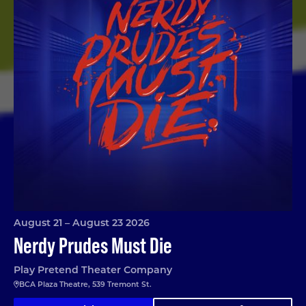
August 21 – August 23 2026
Nerdy Prudes Must Die
Play Pretend Theater Company
BCA Plaza Theatre, 539 Tremont St.