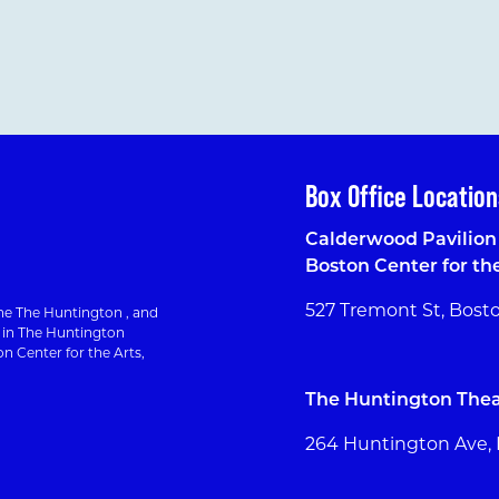
Box Office Location
Calderwood Pavilion 
Boston Center for th
527 Tremont St, Bost
e The Huntington , and
g in The Huntington
n Center for the Arts,
The Huntington Thea
264 Huntington Ave,