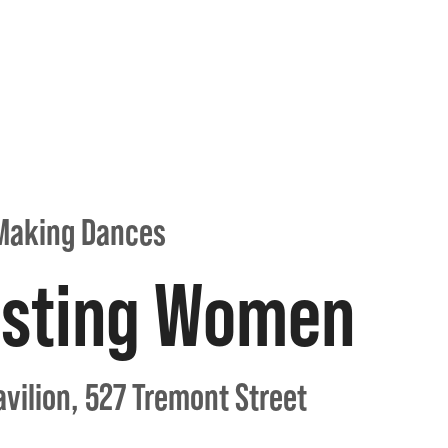
Making Dances
esting Women
vilion, 527 Tremont Street