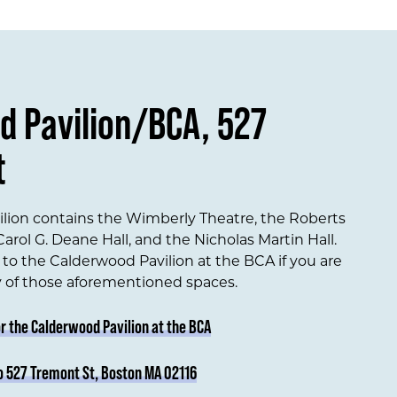
d Pavilion/BCA, 527
t
lion contains the Wimberly Theatre, the Roberts
arol G. Deane Hall, and the Nicholas Martin Hall.
to the Calderwood Pavilion at the BCA if you are
y of those aforementioned spaces.
or the Calderwood Pavilion at the BCA
o 527 Tremont St, Boston MA 02116