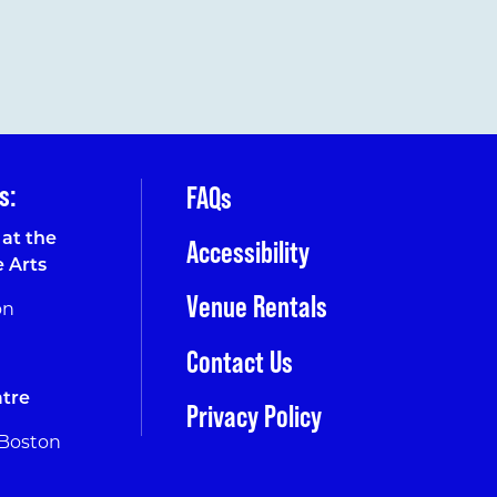
s:
FAQs
at the
Accessibility
e Arts
Venue Rentals
on
Contact Us
tre
Privacy Policy
 Boston