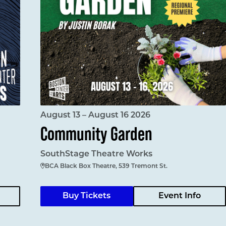
August 13 – August 16 2026
Community Garden
SouthStage Theatre Works
BCA Black Box Theatre, 539 Tremont St.
Buy Tickets
Event Info