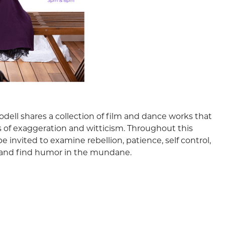
dell shares a collection of film and dance works that
 of exaggeration and witticism. Throughout this
be invited to examine rebellion, patience, self control,
, and find humor in the mundane.