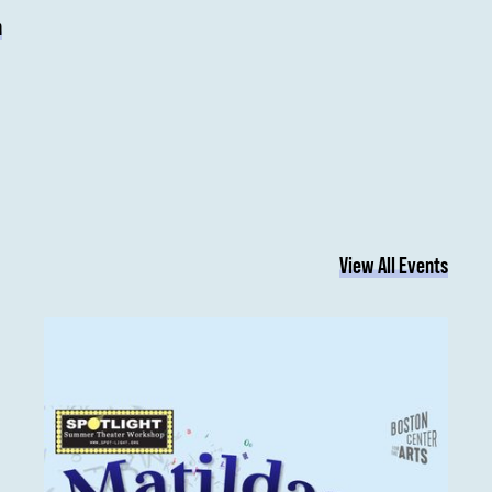
n
View All Events
Matilda Jr