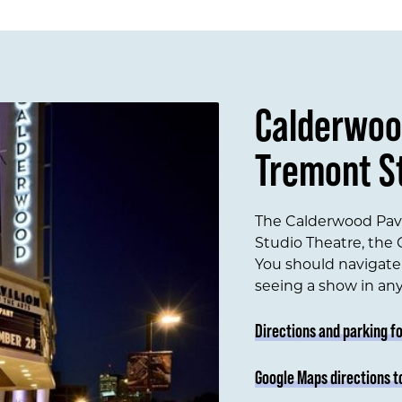
Calderwoo
Tremont S
The Calderwood Pavi
Studio Theatre, the C
You should navigate 
seeing a show in an
Directions and parking f
Google Maps directions t