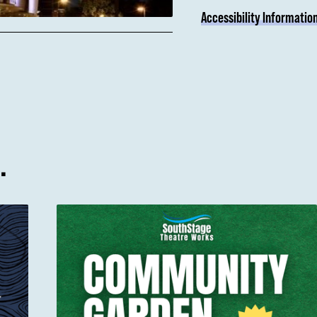
Accessibility Informatio
…
Community Garden