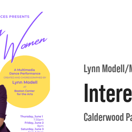
Lynn Modell/
Inter
Calderwood Pa