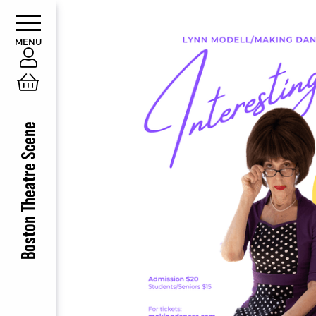
MENU
Account
Cart
Boston Theatre Scene