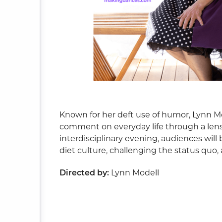
ite
Known for her deft use of humor, Lynn Mo
comment on everyday life through a lens
interdisciplinary evening, audiences will 
diet culture, challenging the status quo
Directed by:
Lynn Modell