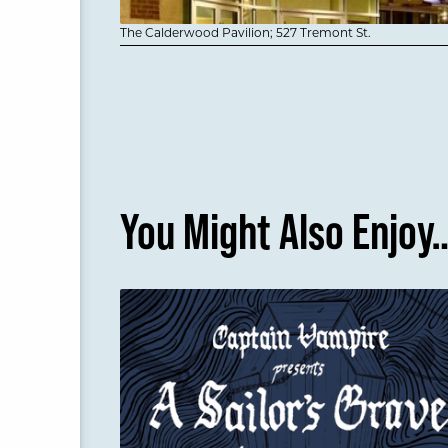
The Calderwood Pavilion; 527 Tremont St.
You Might Also Enjoy
A Sailor's Grave