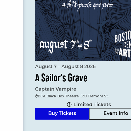
August 7 – August 8 2026
A Sailor's Grave
Captain Vampire
BCA Black Box Theatre, 539 Tremont St.
Limited Tickets
Buy Tickets
Event Info