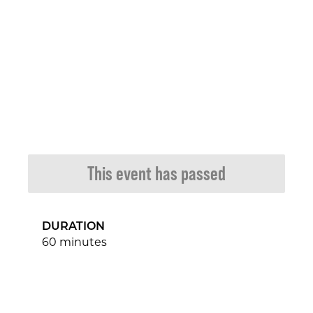
This event has passed
DURATION
60 minutes