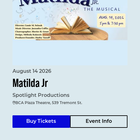
August 14 2026
Matilda Jr
Spotlight Productions
BCA Plaza Theatre, 539 Tremont St.
Buy Tickets
Event Info