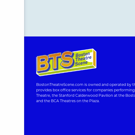
BostonTheatreScene.com is owned and operated by th
provides box office services for companies performin
Theatre, the Stanford Calderwood Pavilion at the Bosto
and the BCA Theatres on the Plaza.