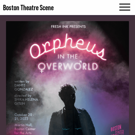
Boston Theatre Scene
MENU