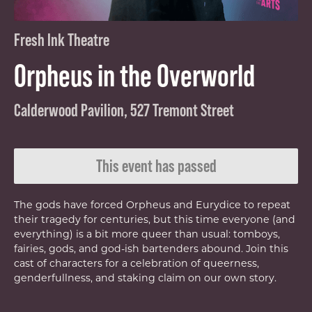
Fresh Ink Theatre
Orpheus in the Overworld
Calderwood Pavilion, 527 Tremont Street
This event has passed
The gods have forced Orpheus and Eurydice to repeat
their tragedy for centuries, but this time everyone (and
everything) is a bit more queer than usual: tomboys,
fairies, gods, and god-ish bartenders abound. Join this
cast of characters for a celebration of queerness,
genderfullness, and staking claim on our own story.