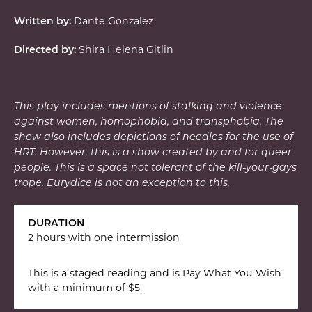
Dante Gonzalez
Written by:
Shira Helena Gitlin
Directed by:
This play includes m
entions of stalking and violence
against women, homophobia, and transphobia. The
show also includes depictions of needles for the use of
HRT. However, this is a show created by and for queer
people. This is a space not tolerant of the kill-your-gays
trope. Eurydice is not an exception to this.
DURATION
2 hours with one intermission
This is a staged reading and is Pay What You Wish
with a minimum of $5.