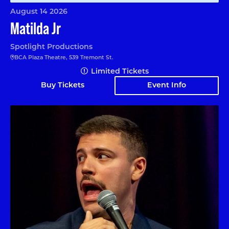
August 14 2026
Matilda Jr
Spotlight Productions
BCA Plaza Theatre, 539 Tremont St.
Limited Tickets
Buy Tickets
Event Info
Angelo Colina en Boston (En Español)