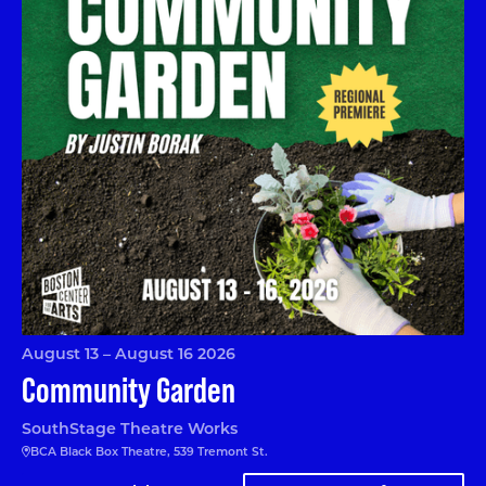
August 13 – August 16 2026
Community Garden
SouthStage Theatre Works
BCA Black Box Theatre, 539 Tremont St.