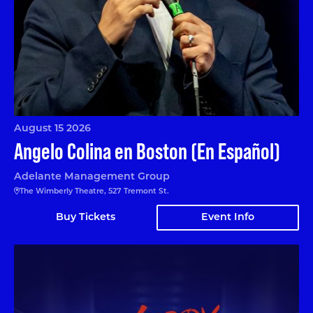
August 15 2026
Angelo Colina en Boston (En Español)
Adelante Management Group
The Wimberly Theatre, 527 Tremont St.
Buy Tickets
Event Info
Nerdy Prudes Must Die