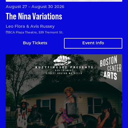
August 27 – August 30 2026
The Nina Variations
Leo Flora & Avis Russey
BCA Plaza Theatre, 539 Tremont St.
Buy Tickets
Event Info
Black Box Afrobeats Xperience