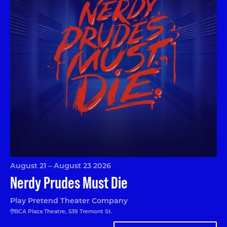
August 21 – August 23 2026
Nerdy Prudes Must Die
Play Pretend Theater Company
BCA Plaza Theatre, 539 Tremont St.