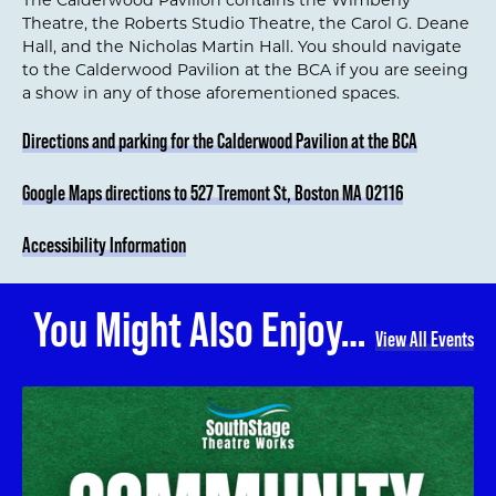
Theatre, the Roberts Studio Theatre, the Carol G. Deane
Hall, and the Nicholas Martin Hall. You should navigate
to the Calderwood Pavilion at the BCA if you are seeing
a show in any of those aforementioned spaces.
Directions and parking for the Calderwood Pavilion at the BCA
Google Maps directions to 527 Tremont St, Boston MA 02116
Accessibility Information
You Might Also Enjoy…
View All Events
Community Garden