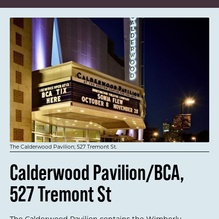
The Calderwood Pavilion; 527 Tremont St.
Calderwood Pavilion/BCA,
527 Tremont St
The Calderwood Pavilion contains the Wimberly