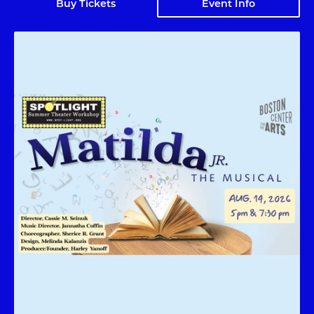
Buy Tickets
Event Info
Matilda Jr