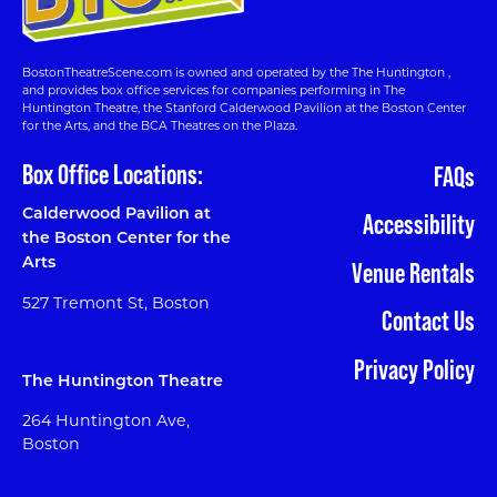
BostonTheatreScene.com is owned and operated by the The Huntington ,
and provides box office services for companies performing in The
Huntington Theatre, the Stanford Calderwood Pavilion at the Boston Center
for the Arts, and the BCA Theatres on the Plaza.
Box Office Locations:
FAQs
Calderwood Pavilion at
Accessibility
the Boston Center for the
Arts
Venue Rentals
527 Tremont St, Boston
Contact Us
Privacy Policy
The Huntington Theatre
264 Huntington Ave,
Boston