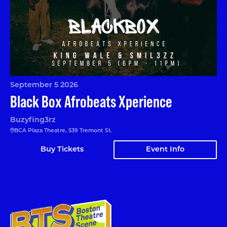
September 5 2026
Black Box Afrobeats Xperience
Buzyfing3rz
BCA Plaza Theatre, 539 Tremont St.
Buy Tickets
Event Info