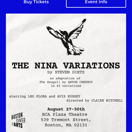
Buy Tickets
Event Info
The Nina Variations