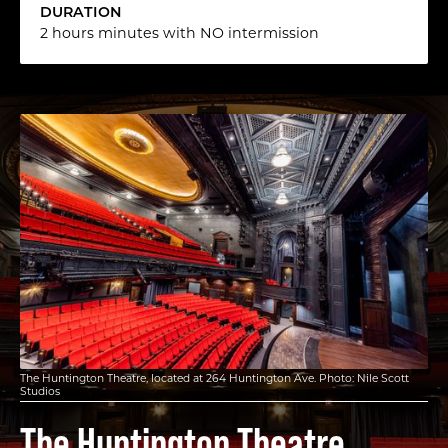
DURATION
2 hours minutes with NO intermission
The Huntington Theatre, located at 264 Huntington Ave. Photo: Nile Scott
Studios
The Huntington Theatre