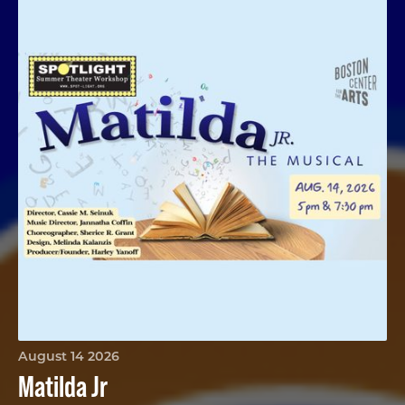
August 14 2026
Matilda Jr