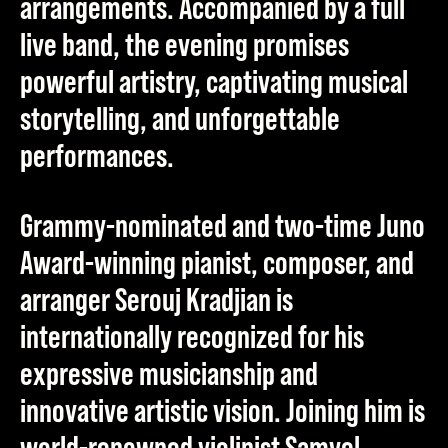
arrangements. Accompanied by a full
live band, the evening promises
powerful artistry, captivating musical
storytelling, and unforgettable
performances.
Grammy-nominated and two-time Juno
Award-winning pianist, composer, and
arranger
Serouj Kradjian
is
internationally recognized for his
expressive musicianship and
innovative artistic vision. Joining him is
world-renowned violinist
Samvel