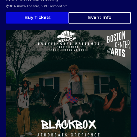
Leo Flora & Avis Russey
BCA Plaza Theatre, 539 Tremont St.
Buy Tickets
Event Info
Black Box Afrobeats Xperience