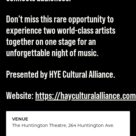
Don’t miss this rare opportunity to
experience two world-class artists
together on one stage for an
unforgettable night of music.
Presented by HYE Cultural Alliance.
Website:
https://hayculturalalliance.com
VENUE
The Huntington Theatre, 264 Huntington Ave.