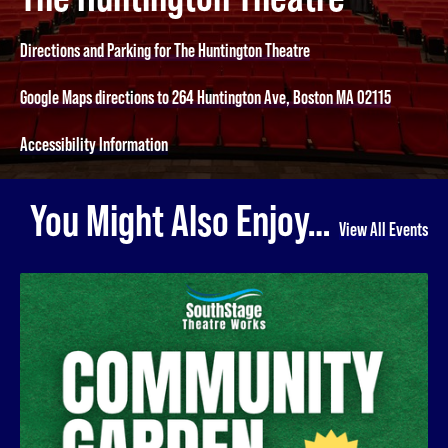
Directions and Parking for The Huntington Theatre
Google Maps directions to 264 Huntington Ave, Boston MA 02115
Accessibility Information
You Might Also Enjoy…
View All Events
Community Garden