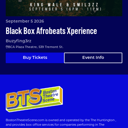
September 5 2026
Black Box Afrobeats Xperience
Buzyfing3rz
BCA Plaza Theatre, 539 Tremont St.
Buy Tickets
Event Info
BostonTheatreScene.com is owned and operated by the The Huntington ,
and provides box office services for companies performing in The