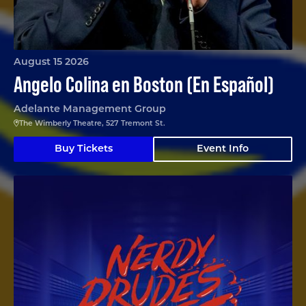
August 15 2026
Angelo Colina en Boston (En Español)
Adelante Management Group
The Wimberly Theatre, 527 Tremont St.
Buy Tickets
Event Info
Nerdy Prudes Must Die