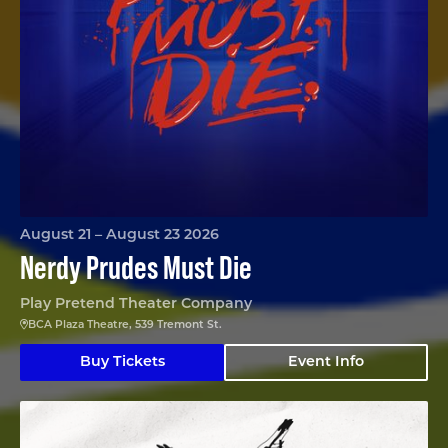
August 21 – August 23 2026
Nerdy Prudes Must Die
Play Pretend Theater Company
BCA Plaza Theatre, 539 Tremont St.
Buy Tickets
Event Info
The Nina Variations