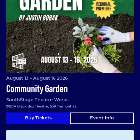
August 13 – August 16 2026
Community Garden
SouthStage Theatre Works
BCA Black Box Theatre, 539 Tremont St.
Buy Tickets
Event Info
Matilda Jr