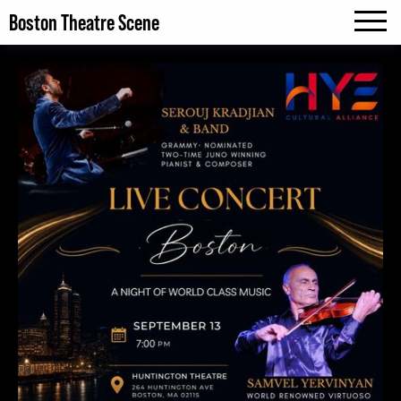
Boston Theatre Scene
MENU