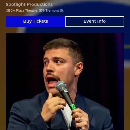
Spotlight Productions
BCA Plaza Theatre, 539 Tremont St.
Buy Tickets
Event Info
Angelo Colina en Boston (En Español)