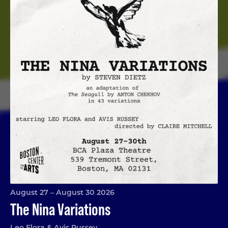
August 27 – August 30 2026
The Nina Variations