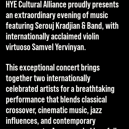
HYE Cultural Alliance proudly presents
an extraordinary evening of music
featuring
Serouj Kradjian & Band
, with
internationally acclaimed violin
virtuoso
Samvel Yervinyan
.
This exceptional concert brings
together two internationally
celebrated artists for a breathtaking
performance that blends classical
crossover, cinematic music, jazz
influences, and contemporary