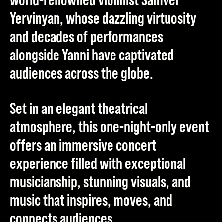
Yervinyan
, whose dazzling virtuosity
and decades of performances
alongside Yanni have captivated
audiences across the globe.
Set in an elegant theatrical
atmosphere, this one-night-only event
offers an immersive concert
experience filled with exceptional
musicianship, stunning visuals, and
music that inspires, moves, and
connects audiences.