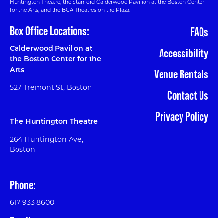
Huntington Theatre, the Stanford Calderwood Pavilion at the Boston Center
for the Arts, and the BCA Theatres on the Plaza.
Box Office Locations:
FAQs
Calderwood Pavilion at
Accessibility
the Boston Center for the
Arts
Venue Rentals
527 Tremont St, Boston
Contact Us
Privacy Policy
The Huntington Theatre
264 Huntington Ave,
Boston
Phone:
617 933 8600