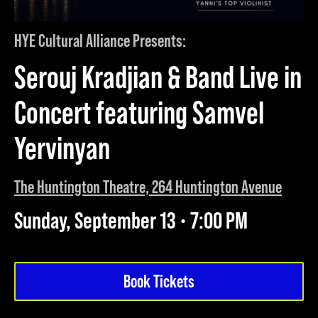
HYE Cultural Alliance Presents:
Serouj Kradjian & Band Live in
Concert featuring Samvel
Yervinyan
The Huntington Theatre, 264 Huntington Avenue
Sunday, September 13 • 7:00 PM
Book Tickets