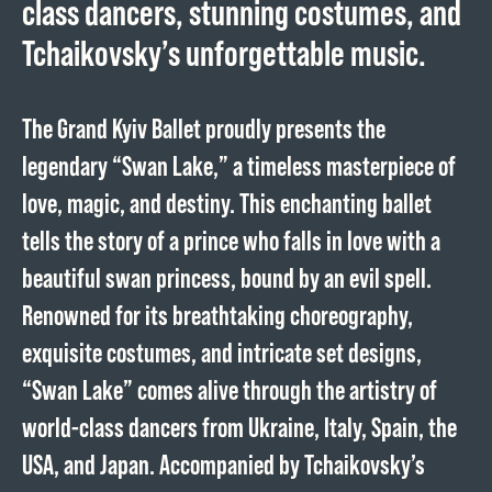
class dancers, stunning costumes, and
Tchaikovsky’s unforgettable music.
The Grand Kyiv Ballet proudly presents the
legendary “Swan Lake,” a timeless masterpiece of
love, magic, and destiny. This enchanting ballet
tells the story of a prince who falls in love with a
beautiful swan princess, bound by an evil spell.
Renowned for its breathtaking choreography,
exquisite costumes, and intricate set designs,
“Swan Lake” comes alive through the artistry of
world-class dancers from Ukraine, Italy, Spain, the
USA, and Japan. Accompanied by Tchaikovsky’s