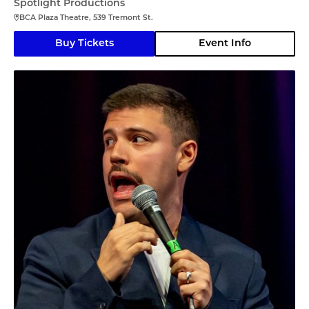
Spotlight Productions
BCA Plaza Theatre, 539 Tremont St.
Buy Tickets
Event Info
Angelo Colina en Boston (En Español)