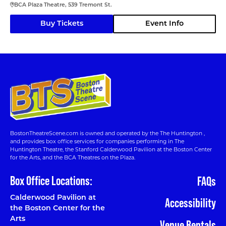
BCA Plaza Theatre, 539 Tremont St.
Buy Tickets
Event Info
BostonTheatreScene.com is owned and operated by the The Huntington ,
and provides box office services for companies performing in The
Huntington Theatre, the Stanford Calderwood Pavilion at the Boston Center
for the Arts, and the BCA Theatres on the Plaza.
Box Office Locations:
FAQs
Calderwood Pavilion at
Accessibility
the Boston Center for the
Arts
Venue Rentals