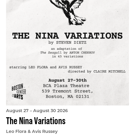
August 27 – August 30 2026
The Nina Variations
Leo Flora & Avis Russey