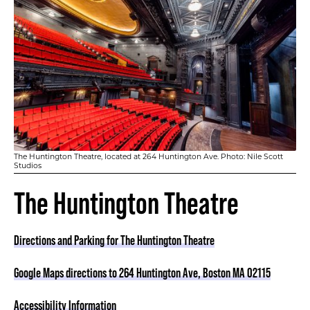
The Huntington Theatre, located at 264 Huntington Ave. Photo: Nile Scott
Studios
The Huntington Theatre
Directions and Parking for The Huntington Theatre
Google Maps directions to 264 Huntington Ave, Boston MA 02115
Accessibility Information