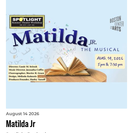
August 14 2026
Matilda Jr