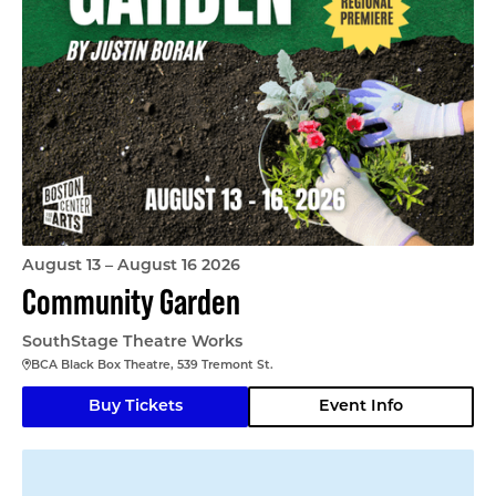
August 13 – August 16 2026
Community Garden
SouthStage Theatre Works
BCA Black Box Theatre, 539 Tremont St.
Buy Tickets
Event Info
Matilda Jr