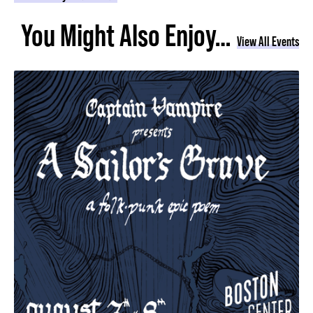
You Might Also Enjoy…
View All Events
A Sailor's Grave