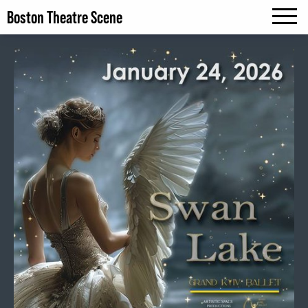
Boston Theatre Scene
MENU