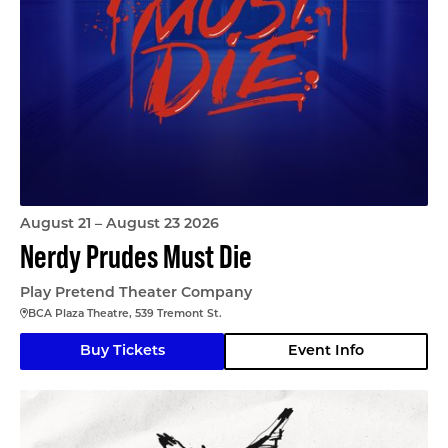
August 21 – August 23 2026
Nerdy Prudes Must Die
Play Pretend Theater Company
BCA Plaza Theatre, 539 Tremont St.
Buy Tickets
Event Info
The Nina Variations