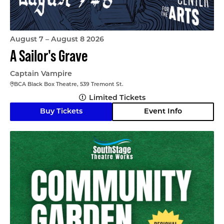
August 7 – August 8 2026
A Sailor's Grave
Captain Vampire
BCA Black Box Theatre, 539 Tremont St.
Limited Tickets
Buy Tickets
Event Info
Community Garden