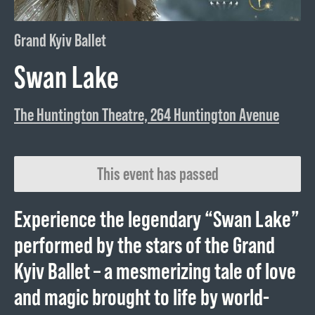
Grand Kyiv Ballet
Swan Lake
The Huntington Theatre, 264 Huntington Avenue
This event has passed
Experience the legendary “Swan Lake”
performed by the stars of the Grand
Kyiv Ballet – a mesmerizing tale of love
and magic brought to life by world-