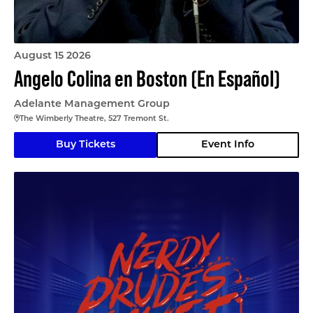
August 15 2026
Angelo Colina en Boston (En Español)
Adelante Management Group
The Wimberly Theatre, 527 Tremont St.
Buy Tickets
Event Info
Nerdy Prudes Must Die