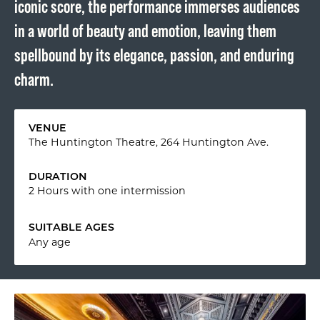
iconic score, the performance immerses audiences
in a world of beauty and emotion, leaving them
spellbound by its elegance, passion, and enduring
charm.
VENUE
The Huntington Theatre, 264 Huntington Ave.
DURATION
2 Hours with one intermission
SUITABLE AGES
Any age