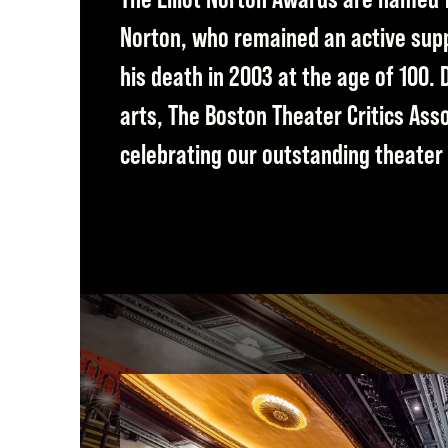
Norton, who remained an active suppo
his death in 2003 at the age of 100.
arts, The Boston Theater Critics Ass
celebrating our outstanding theate