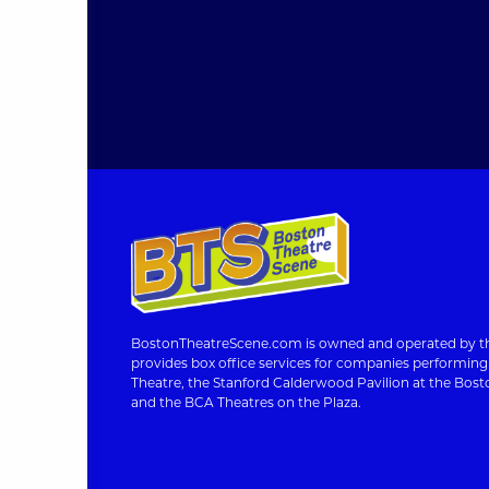
BostonTheatreScene.com is owned and operated by th
provides box office services for companies performin
Theatre, the Stanford Calderwood Pavilion at the Bosto
and the BCA Theatres on the Plaza.