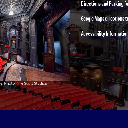
Directions and Parking f
Google Maps directions t
Accessibility Informatio
. Photo: Nile Scott Studios