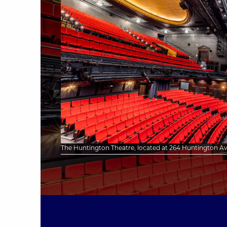
The Huntington Theatre, located at 264 Huntington Ave