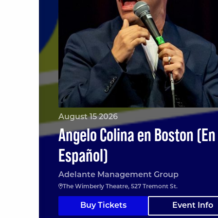
August 15 2026
Angelo Colina en Boston (En
Español)
Adelante Management Group
The Wimberly Theatre, 527 Tremont St.
Buy Tickets
Event Info