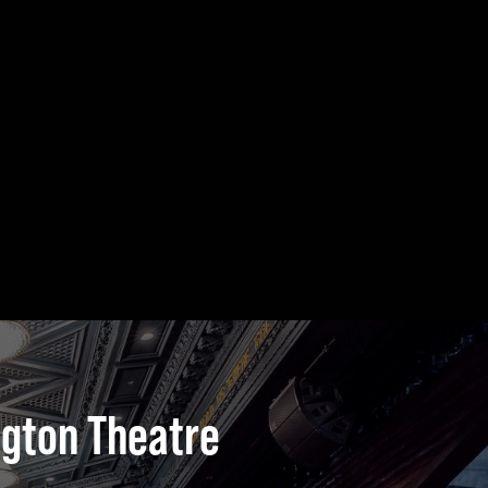
ngton Theatre