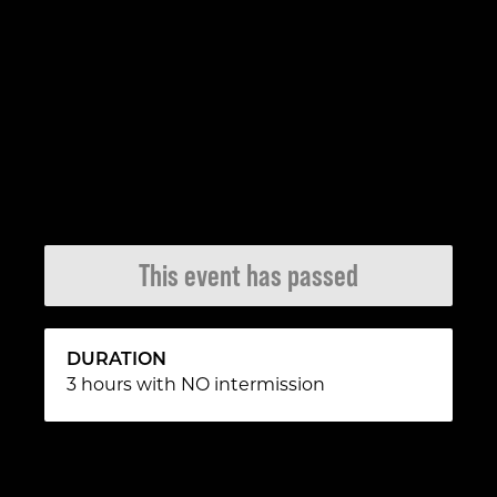
This event has passed
DURATION
3 hours with NO intermission