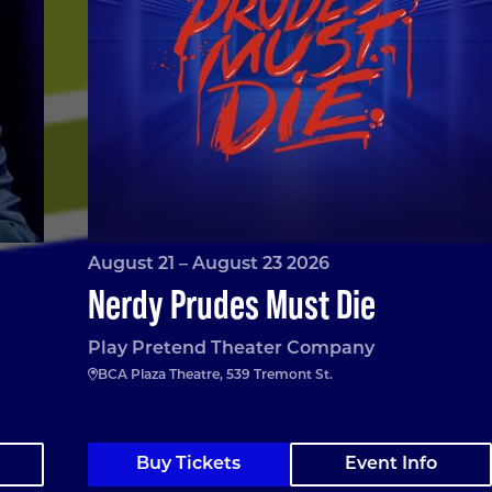
August 21 – August 23 2026
Nerdy Prudes Must Die
Play Pretend Theater Company
BCA Plaza Theatre, 539 Tremont St.
Buy Tickets
Event Info