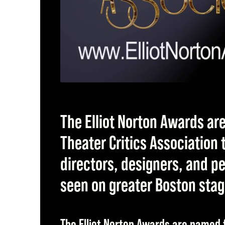
ite
The Elliot Norton Awards ar
Theater Critics Association
directors, designers, and 
seen on greater Boston sta
The Elliot Norton Awards are named f