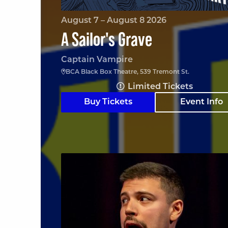
August 7 – August 8 2026
A Sailor's Grave
Captain Vampire
BCA Black Box Theatre, 539 Tremont St.
Limited Tickets
Buy Tickets
Event Info
Angelo Colina en Boston (En Español)