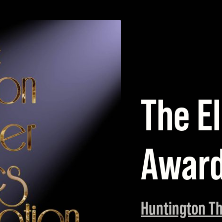
The El
Awar
Huntington Th