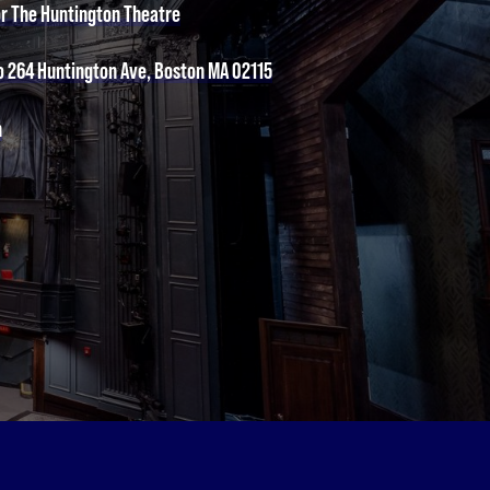
or The Huntington Theatre
o 264 Huntington Ave, Boston MA 02115
n