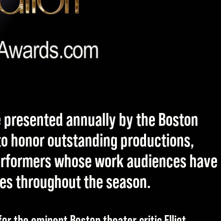
e presented annually by the Boston
 to honor outstanding productions,
performers whose work audiences have
ges throughout the season.
or the eminent Boston theater critic Elliot