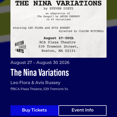
August 27 – August 30 2026
The Nina Variations
Leo Flora & Avis Russey
BCA Plaza Theatre, 539 Tremont St.
Buy Tickets
Event Info