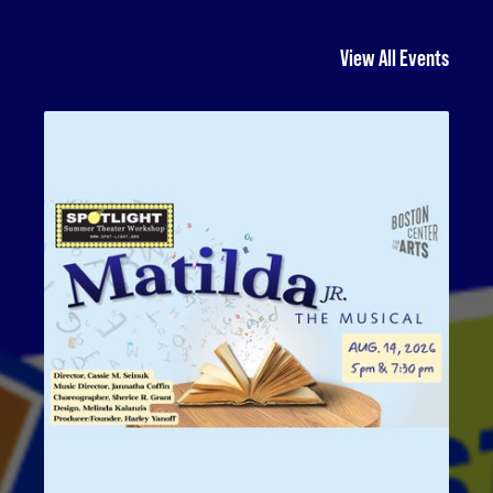
View All Events
Matilda Jr