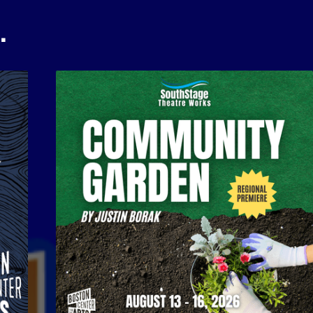
…
Community Garden