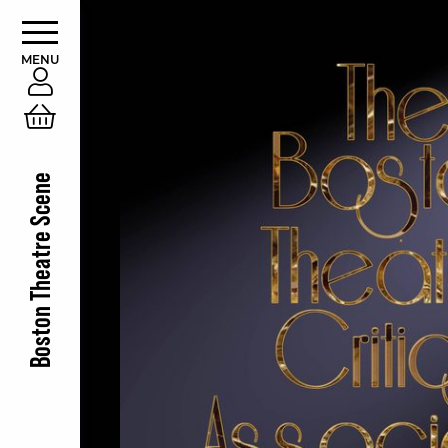
MENU
Account
Cart
Boston Theatre Scene