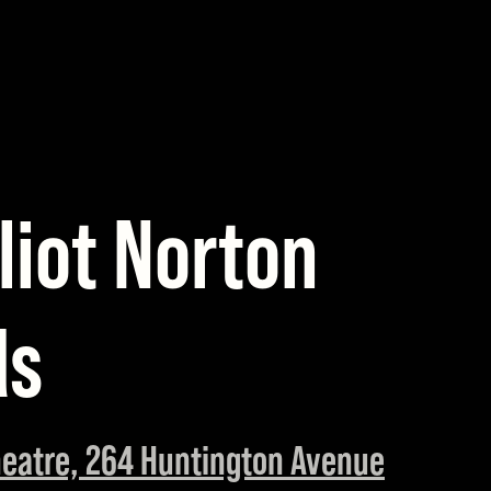
liot Norton
ds
eatre, 264 Huntington Avenue