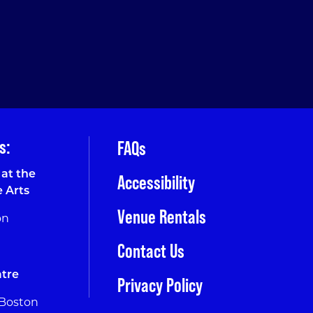
s:
FAQs
at the
Accessibility
e Arts
Venue Rentals
on
Contact Us
tre
Privacy Policy
 Boston