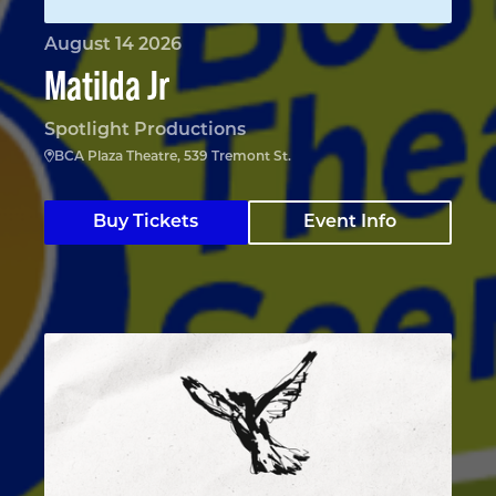
August 14 2026
Matilda Jr
Spotlight Productions
BCA Plaza Theatre, 539 Tremont St.
Buy Tickets
Event Info
The Nina Variations