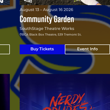
August 13 – August 16 2026
Community Garden
SouthStage Theatre Works
BCA Black Box Theatre, 539 Tremont St.
Buy Tickets
Event Info
Nerdy Prudes Must Die