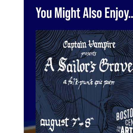
You Might Also Enjoy
A Sailor's Grave