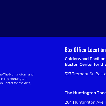
Box Office Location
Calderwood Pavilion 
Boston Center for th
527 Tremont St, Bost
e The Huntington , and
g in The Huntington
n Center for the Arts,
The Huntington Thea
264 Huntington Ave,