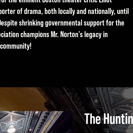
rter of drama, both locally and nationally, until
Despite shrinking governmental support for the
ociation champions Mr. Norton’s legacy in
r community!
The Hunti