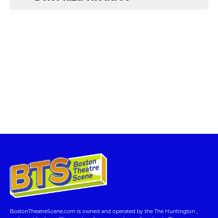
BostonTheatreScene.com is owned and operated by the The Huntington ,