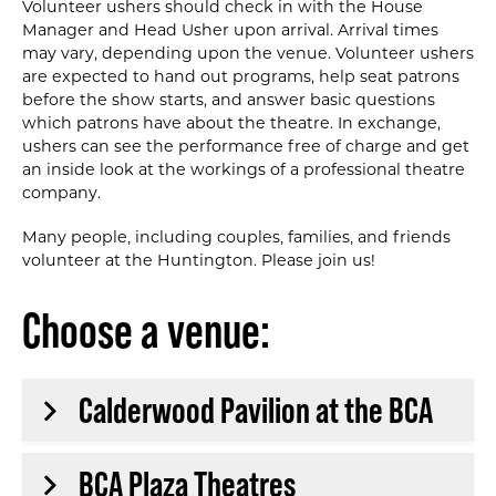
Volunteer ushers should check in with the House
Manager and Head Usher upon arrival. Arrival times
may vary, depending upon the venue. Volunteer ushers
are expected to hand out programs, help seat patrons
before the show starts, and answer basic questions
which patrons have about the theatre. In exchange,
ushers can see the performance free of charge and get
an inside look at the workings of a professional theatre
company.
Many people‚ including couples‚ families‚ and friends
volunteer at the Huntington. Please join us!
Choose a venue:
Calderwood Pavilion at the BCA
BCA Plaza Theatres