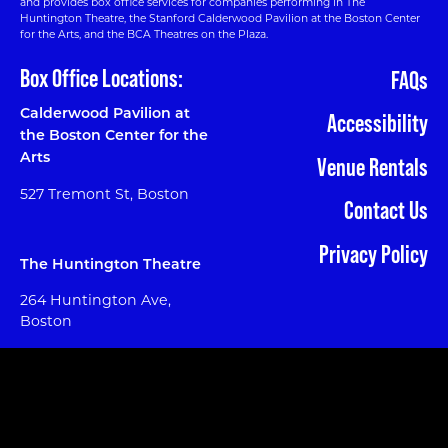
and provides box office services for companies performing in The
Huntington Theatre, the Stanford Calderwood Pavilion at the Boston Center
for the Arts, and the BCA Theatres on the Plaza.
Box Office Locations:
FAQs
Calderwood Pavilion at
Accessibility
the Boston Center for the
Arts
Venue Rentals
527 Tremont St, Boston
Contact Us
Privacy Policy
The Huntington Theatre
264 Huntington Ave,
Boston
Phone:
617 933 8600