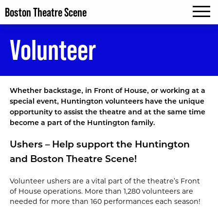
Boston Theatre Scene
MENU
Volunteer
Whether backstage‚ in Front of House‚ or working at a
special event‚ Huntington volunteers have the unique
opportunity to assist the theatre and at the same time
become a part of the Huntington family.
Ushers – Help support the Huntington
and Boston Theatre Scene!
Volunteer ushers are a vital part of the theatre’s Front
of House operations. More than 1,280 volunteers are
needed for more than 160 performances each season!